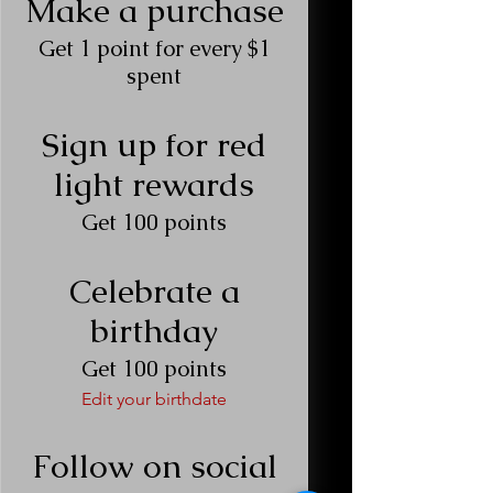
Make a purchase
Get 1 point for every $1
spent
Sign up for red
light rewards
Get 100 points
Celebrate a
birthday
Get 100 points
Edit your birthdate
Follow on social