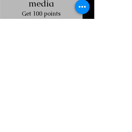
media
Get 100 points
Redeem Red
Light Rewards
Red Bed Reward
25 Points = $1 discount
$10 Red Bed