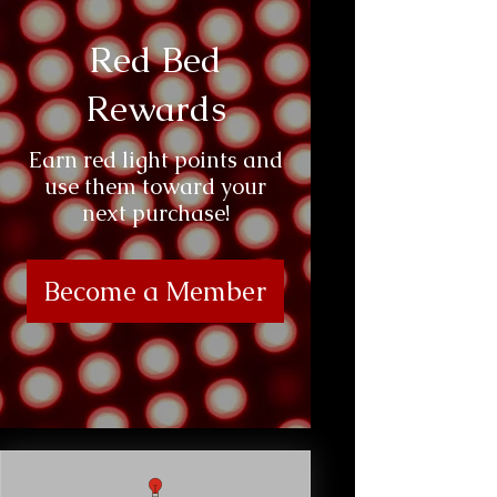
Red Bed
Rewards
Earn red light points and
use them toward your
next purchase!
Become a Member