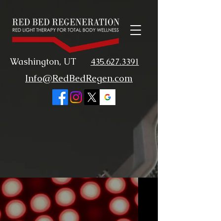
Washington, UT
435.627.3391
Info@RedBedRegen.com