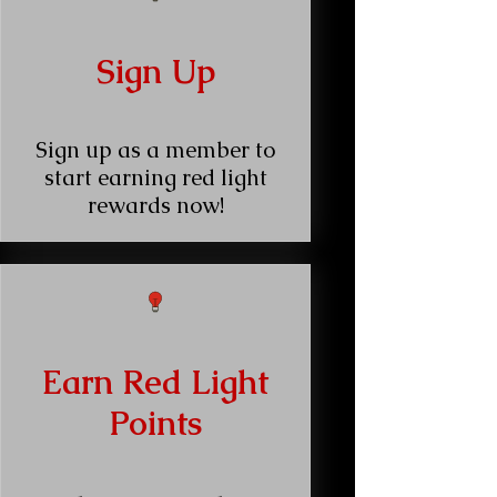
Sign Up
Sign up as a member to
start earning red light
rewards now!
Earn Red Light
Points