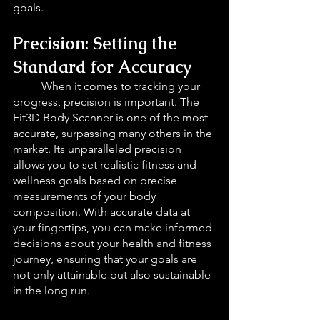
goals.
Precision: Setting the 
Standard for Accuracy 
When it comes to tracking your 
progress, precision is important. The 
Fit3D Body Scanner is one of the most 
accurate, surpassing many others in the 
market. Its unparalleled precision 
allows you to set realistic fitness and 
wellness goals based on precise 
measurements of your body 
composition. With accurate data at 
your fingertips, you can make informed 
decisions about your health and fitness 
journey, ensuring that your goals are 
not only attainable but also sustainable 
in the long run.