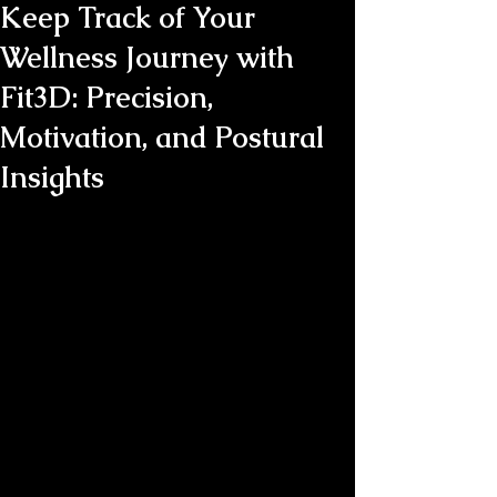
Keep Track of Your
Wellness Journey with
Fit3D: Precision,
Motivation, and Postural
Insights