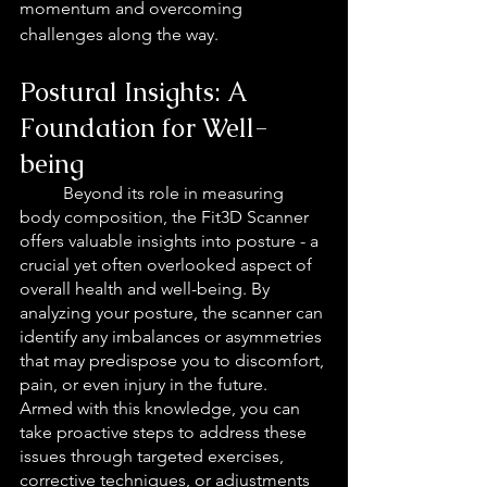
momentum and overcoming 
challenges along the way.
Postural Insights: A 
Foundation for Well-
being
Beyond its role in measuring 
body composition, the Fit3D Scanner 
offers valuable insights into posture - a 
crucial yet often overlooked aspect of 
overall health and well-being. By 
analyzing your posture, the scanner can 
identify any imbalances or asymmetries 
that may predispose you to discomfort, 
pain, or even injury in the future. 
Armed with this knowledge, you can 
take proactive steps to address these 
issues through targeted exercises, 
corrective techniques, or adjustments 