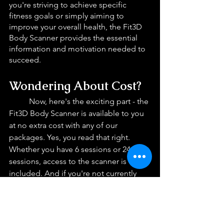
you're striving to achieve specific 
fitness goals or simply aiming to 
improve your overall health, the Fit3D 
Body Scanner provides the essential 
information and motivation needed to 
succeed.
Wondering About Cost? 
Now, here's the exciting part - the 
Fit3D Body Scanner is available to you 
at no extra cost with any of our 
packages. Yes, you read that right. 
Whether you have 6 sessions or 24 
sessions, access to the scanner is 
included. And if you're not currently 
enrolled in a package, don’t worry! You 
can still help yourself of the scanner's 
benefits for just $40. With such 
affordable access, there's no reason 