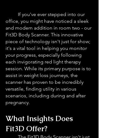
If you've ever stepped into our 
office, you might have noticed a sleek 
and modern addition in room two - our 
Fit3D Body Scanner. This innovative 
piece of technology isn't just for show; 
it's a vital tool in helping you monitor 
your progress, especially following 
each invigorating red light therapy 
session. While its primary purpose is to 
assist in weight loss journeys, the 
scanner has proven to be incredibly 
versatile, finding utility in various 
scenarios, including during and after 
pregnancy.
What Insights Does 
Fit3D Offer?
The Fit3D Body Scanner isn't just 