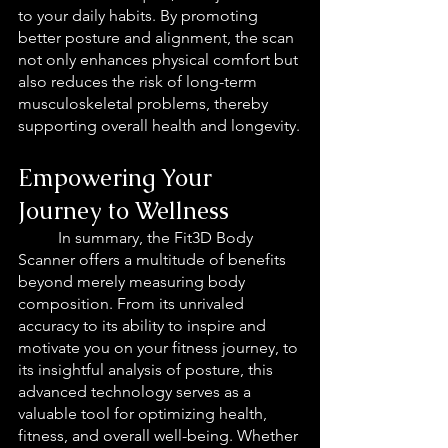
to your daily habits. By promoting 
better posture and alignment, the scan 
not only enhances physical comfort but 
also reduces the risk of long-term 
musculoskeletal problems, thereby 
supporting overall health and longevity.
Empowering Your 
Journey to Wellness
In summary, the Fit3D Body 
Scanner offers a multitude of benefits 
beyond merely measuring body 
composition. From its unrivaled 
accuracy to its ability to inspire and 
motivate you on your fitness journey, to 
its insightful analysis of posture, this 
advanced technology serves as a 
valuable tool for optimizing health, 
fitness, and overall well-being. Whether 