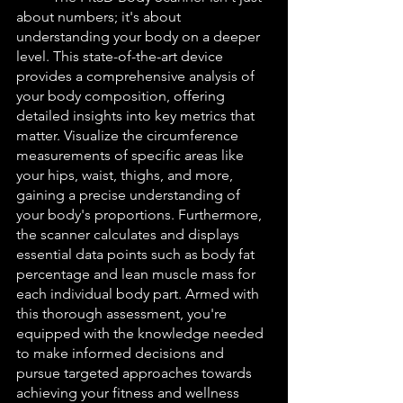
about numbers; it's about 
understanding your body on a deeper 
level. This state-of-the-art device 
provides a comprehensive analysis of 
your body composition, offering 
detailed insights into key metrics that 
matter. Visualize the circumference 
measurements of specific areas like 
your hips, waist, thighs, and more, 
gaining a precise understanding of 
your body's proportions. Furthermore, 
the scanner calculates and displays 
essential data points such as body fat 
percentage and lean muscle mass for 
each individual body part. Armed with 
this thorough assessment, you're 
equipped with the knowledge needed 
to make informed decisions and 
pursue targeted approaches towards 
achieving your fitness and wellness 