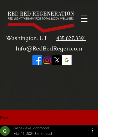
Washington, UT
435.627.3391
Info@RedBedRegen.com
Post
Genevieve Richmond
Mar 11, 2024
3 min read