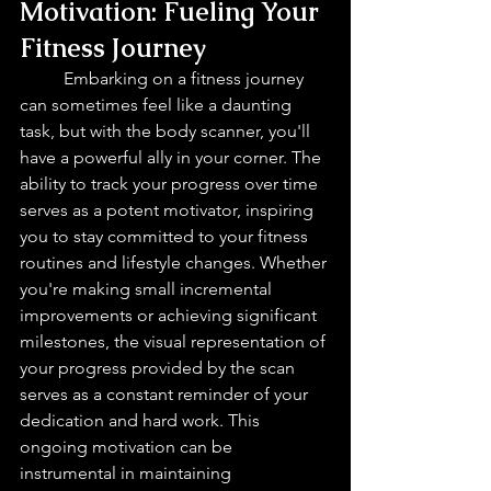
Motivation: Fueling Your 
Fitness Journey 
Embarking on a fitness journey 
can sometimes feel like a daunting 
task, but with the body scanner, you'll 
have a powerful ally in your corner. The 
ability to track your progress over time 
serves as a potent motivator, inspiring 
you to stay committed to your fitness 
routines and lifestyle changes. Whether 
you're making small incremental 
improvements or achieving significant 
milestones, the visual representation of 
your progress provided by the scan 
serves as a constant reminder of your 
dedication and hard work. This 
ongoing motivation can be 
instrumental in maintaining 