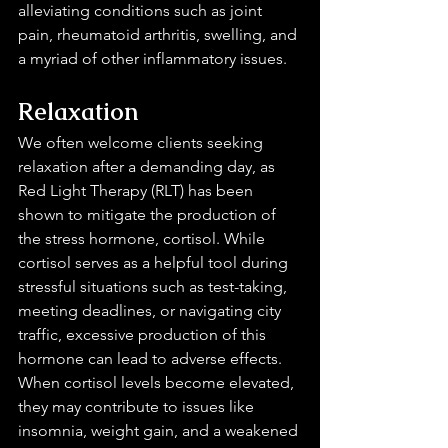
alleviating conditions such as joint 
pain, rheumatoid arthritis, swelling, and 
a myriad of other inflammatory issues.
Relaxation 
We often welcome clients seeking 
relaxation after a demanding day, as 
Red Light Therapy (RLT) has been 
shown to mitigate the production of 
the stress hormone, cortisol. While 
cortisol serves as a helpful tool during 
stressful situations such as test-taking, 
meeting deadlines, or navigating city 
traffic, excessive production of this 
hormone can lead to adverse effects. 
When cortisol levels become elevated, 
they may contribute to issues like 
insomnia, weight gain, and a weakened 