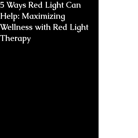
5 Ways Red Light Can
Help: Maximizing
Wellness with Red Light
Therapy