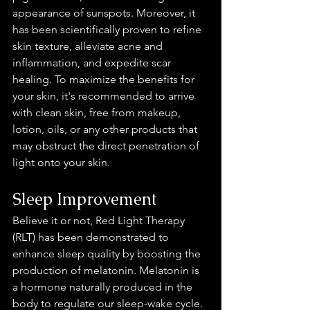
appearance of sunspots. Moreover, it 
has been scientifically proven to refine 
skin texture, alleviate acne and 
inflammation, and expedite scar 
healing. To maximize the benefits for 
your skin, it's recommended to arrive 
with clean skin, free from makeup, 
lotion, oils, or any other products that 
may obstruct the direct penetration of 
light onto your skin.
Sleep Improvement 
Believe it or not, Red Light Therapy 
(RLT) has been demonstrated to 
enhance sleep quality by boosting the 
production of melatonin. Melatonin is 
a hormone naturally produced in the 
body to regulate our sleep-wake cycle. 