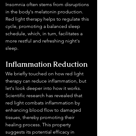
Insomnia often stems from disruptions 
in the body's melatonin production. 
Red light therapy helps to regulate this 
cycle, promoting a balanced sleep 
schedule, which, in turn, facilitates a 
more restful and refreshing night's 
sleep.
Inflammation Reduction 
We briefly touched on how red light 
therapy can reduce inflammation, but 
let's look deeper into how it works. 
Scientific research has revealed that 
red light combats inflammation by 
enhancing blood flow to damaged 
tissues, thereby promoting their 
healing process. This property 
suggests its potential efficacy in 