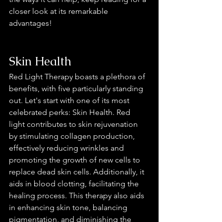
closer look at its remarkable 
advantages!
Skin Health
Red Light Therapy boasts a plethora of 
benefits, with five particularly standing 
out. Let's start with one of its most 
celebrated perks: Skin Health. Red 
light contributes to skin rejuvenation 
by stimulating collagen production, 
effectively reducing wrinkles and 
promoting the growth of new cells to 
replace dead skin cells. Additionally, it 
aids in blood clotting, facilitating the 
healing process. This therapy also aids 
in enhancing skin tone, balancing 
pigmentation, and diminishing the 