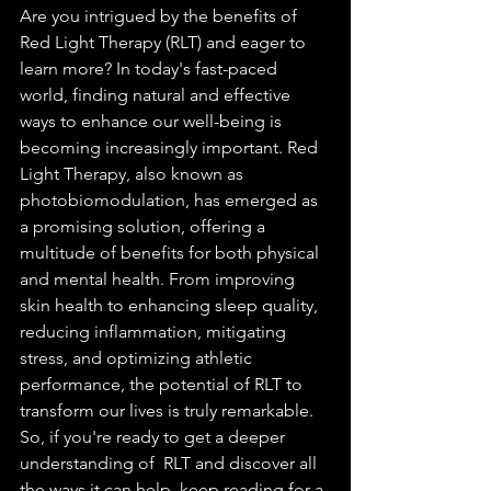
Are you intrigued by the benefits of 
Red Light Therapy (RLT) and eager to 
learn more? In today's fast-paced 
world, finding natural and effective 
ways to enhance our well-being is 
becoming increasingly important. Red 
Light Therapy, also known as 
photobiomodulation, has emerged as 
a promising solution, offering a 
multitude of benefits for both physical 
and mental health. From improving 
skin health to enhancing sleep quality, 
reducing inflammation, mitigating 
stress, and optimizing athletic 
performance, the potential of RLT to 
transform our lives is truly remarkable. 
So, if you're ready to get a deeper 
understanding of  RLT and discover all 
the ways it can help, keep reading for a 