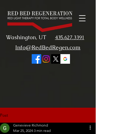
Washington, UT
435.627.3391
Info@RedBedRegen.com
Post
Genevieve Richmond
Mar 25, 2024
3 min read