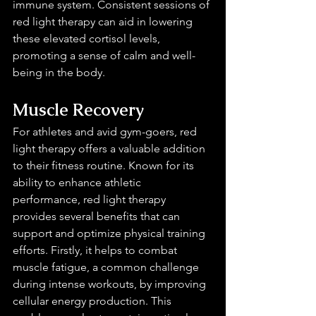
immune system. Consistent sessions of 
red light therapy can aid in lowering 
these elevated cortisol levels, 
promoting a sense of calm and well-
being in the body.
Muscle Recovery 
For athletes and avid gym-goers, red 
light therapy offers a valuable addition 
to their fitness routine. Known for its 
ability to enhance athletic 
performance, red light therapy 
provides several benefits that can 
support and optimize physical training 
efforts. Firstly, it helps to combat 
muscle fatigue, a common challenge 
during intense workouts, by improving 
cellular energy production. This 