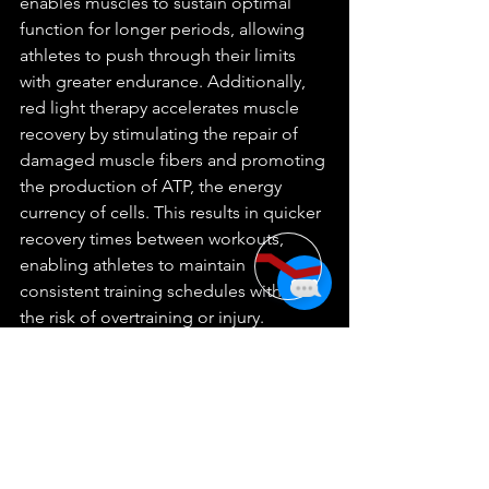
enables muscles to sustain optimal 
function for longer periods, allowing 
athletes to push through their limits 
with greater endurance. Additionally, 
red light therapy accelerates muscle 
recovery by stimulating the repair of 
damaged muscle fibers and promoting 
the production of ATP, the energy 
currency of cells. This results in quicker 
recovery times between workouts, 
enabling athletes to maintain 
consistent training schedules without 
the risk of overtraining or injury. 
Furthermore, red light therapy's anti-
inflammatory properties help reduce 
exercise-induced inflammation, 
alleviating muscle soreness and 
discomfort post-workout. By 
incorporating red light therapy into 